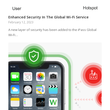
Enhanced Security In The Global Wi-Fi Service
February 12, 2023
A new layer of security has been added to the iPass Global
Wi-Fi…