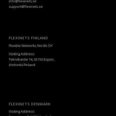
info@flexinets.se
support@flexinets.se
FLEXINETS FINLAND
Flexible Networks Nordic OY
Visiting Address:
Tekniikantie 14, 02150 Espoo,
(Helsinki) Finland
FLEXINETS DENMARK
Visiting Address: