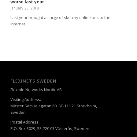
worse last year
January 23, 2018
Last year brought a surge of sketchy online ads to the
Internet…
FLEXINETS SWEDEN
Flexible Networks Nordic AB
Visiting Address:
Mäster Samuelsgatan 60, SE-111 21 Stockholm,
Sweden
Postal Address:
P.O. Box 3029, SE-720 03 Västerås, Sweden