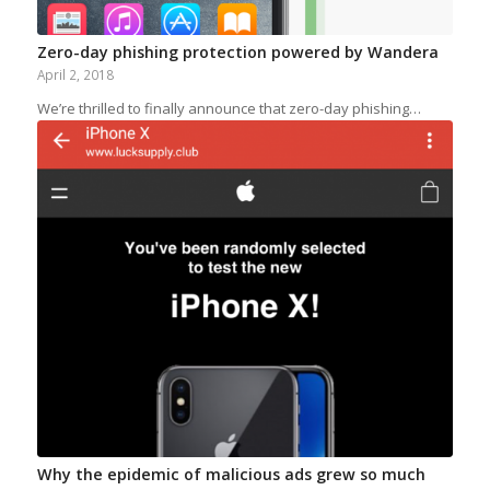
Zero-day phishing protection powered by Wandera
April 2, 2018
We’re thrilled to finally announce that zero-day phishing…
Why the epidemic of malicious ads grew so much