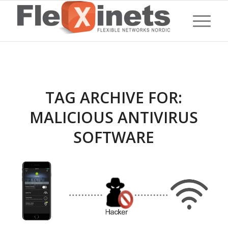
TAG ARCHIVE FOR:
MALICIOUS ANTIVIRUS
SOFTWARE