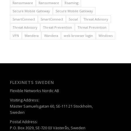
Ransomware
Ransomware
Roaming
Secure Mobile Gateway
Secure Mobile Gateway
SmartConnect
SmartConnect
Social
Threat Advisory
Threat Advisory
Threat Prevention
Threat Prevention
VPN
Wandera
Wandera
web browser login
Windows
FLEXINETS SWEDEN
Flexible Networks Nordic AB
Visiting Address:
Mäster Samuelsgatan 60, SE-111 21 Stockholm,
Sweden
Postal Address:
P.O. Box 3029, SE-720 03 Västerås, Sweden