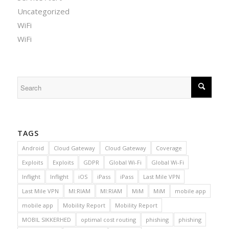
Uncategorized
WiFi
WiFi
TAGS
Android
Cloud Gateway
Cloud Gateway
Coverage
Exploits
Exploits
GDPR
Global Wi-Fi
Global Wi-Fi
Inflight
Inflight
iOS
iPass
iPass
Last Mile VPN
Last Mile VPN
MI:RIAM
MI:RIAM
MiM
MiM
mobile app
mobile app
Mobility Report
Mobility Report
MOBIL SIKKERHED
optimal cost routing
phishing
phishing