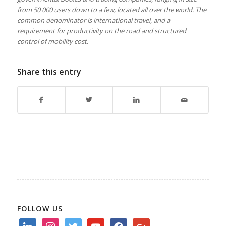
from 50 000 users down to a few, located all over the world. The
common denominator is international travel, and a
requirement for productivity on the road and structured
control of mobility cost.
Share this entry
FOLLOW US
linkedin
instagram
twitter
youtube
facebook
google