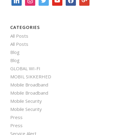
CATEGORIES
All Posts
All Posts
Blog
Blog
GLOBAL WI-FI
MOBIL SIKKERHED
Mobile Broadband
Mobile Broadband
Mobile Security
Mobile Security
Press
Press
Service Alert