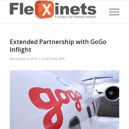
Extended Partnership with GoGo
Inflight
/
November 2, 2016
in
All Posts
,
WiFi