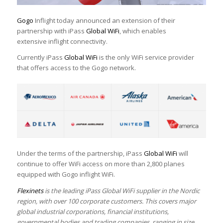
Gogo
Inflight today announced an extension of their
partnership with iPass
Global WiFi
, which enables
extensive inflight connectivity.
Currently iPass
Global WiFi
is the only WiFi service provider
that offers access to the Gogo network.
Under the terms of the partnership, iPass
Global WiFi
will
continue to offer WiFi access on more than 2,800 planes
equipped with Gogo inflight WiFi.
Flexinets
is the leading iPass Global WiFi supplier in the Nordic
region, with over 100 corporate customers. This covers major
global industrial corporations, financial institutions,
governmental bodies and trading companies, ranging in size