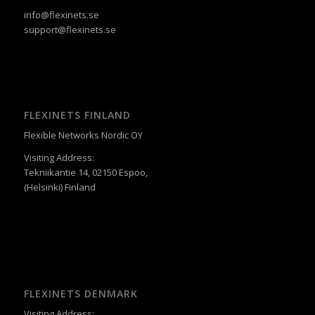
info@flexinets.se
support@flexinets.se
FLEXINETS FINLAND
Flexible Networks Nordic OY
Visiting Address:
Tekniikantie 14, 02150 Espoo,
(Helsinki) Finland
FLEXINETS DENMARK
Visiting Address: