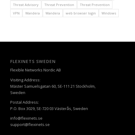
Threat Advisory
Threat Prevention
Threat Prevention
VPN
Wandera
Wandera
web browser login
Windows
FLEXINETS SWEDEN
Flexible Networks Nordic AB
Visiting Address:
Mäster Samuelsgatan 60, SE-111 21 Stockholm,
Sweden
Postal Address:
P.O. Box 3029, SE-720 03 Västerås, Sweden
info@flexinets.se
support@flexinets.se