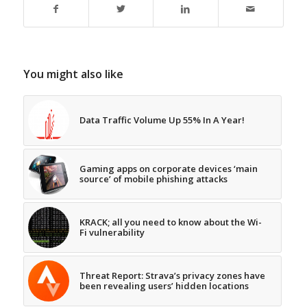
You might also like
Data Traffic Volume Up 55% In A Year!
Gaming apps on corporate devices ‘main
source’ of mobile phishing attacks
KRACK; all you need to know about the Wi-
Fi vulnerability
Threat Report: Strava’s privacy zones have
been revealing users’ hidden locations