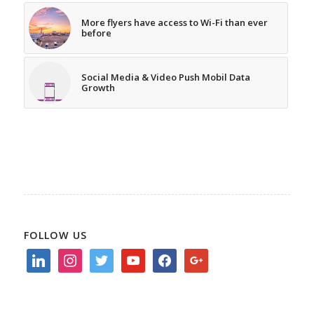
More flyers have access to Wi-Fi than ever
before
Social Media & Video Push Mobil Data
Growth
FOLLOW US
linkedin
instagram
twitter
youtube
facebook
google