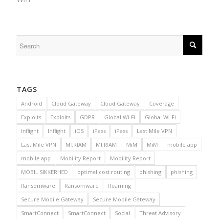
TAGS
Android
Cloud Gateway
Cloud Gateway
Coverage
Exploits
Exploits
GDPR
Global Wi-Fi
Global Wi-Fi
Inflight
Inflight
iOS
iPass
iPass
Last Mile VPN
Last Mile VPN
MI:RIAM
MI:RIAM
MiM
MiM
mobile app
mobile app
Mobility Report
Mobility Report
MOBIL SIKKERHED
optimal cost routing
phishing
phishing
Ransomware
Ransomware
Roaming
Secure Mobile Gateway
Secure Mobile Gateway
SmartConnect
SmartConnect
Social
Threat Advisory