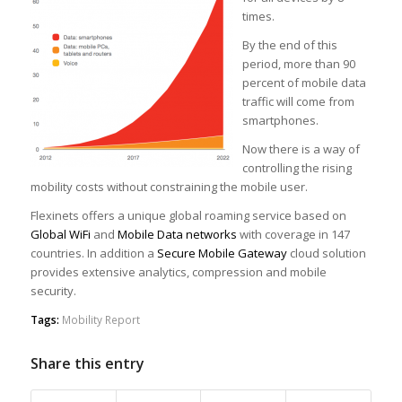
times.
By the end of this
period, more than 90
percent of mobile data
traffic will come from
smartphones.
Now there is a way of
controlling the rising
mobility costs without constraining the mobile user.
Flexinets offers a unique global roaming service based on
Global WiFi
and
Mobile Data networks
with coverage in 147
countries. In addition a
Secure Mobile Gateway
cloud solution
provides extensive analytics, compression and mobile
security.
Tags:
Mobility Report
Share this entry