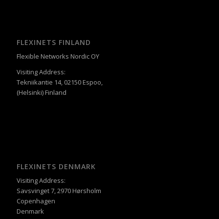
FLEXINETS FINLAND
Flexible Networks Nordic OY
Visiting Address:
Tekniikantie 14, 02150 Espoo,
(Helsinki) Finland
FLEXINETS DENMARK
Visiting Address:
Savsvinget 7, 2970 Hørsholm
Copenhagen
Denmark