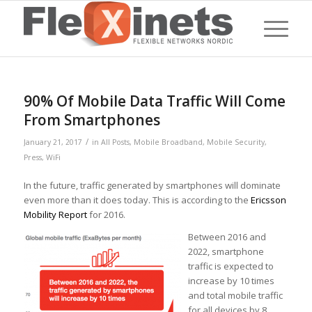
90% Of Mobile Data Traffic Will Come
From Smartphones
/
January 21, 2017
in
All Posts
,
Mobile Broadband
,
Mobile Security
,
Press
,
WiFi
In the future, traffic generated by smartphones will dominate
even more than it does today. This is according to the
Ericsson
Mobility Report
for 2016.
Between 2016 and
2022, smartphone
traffic is expected to
increase by 10 times
and total mobile traffic
for all devices by 8