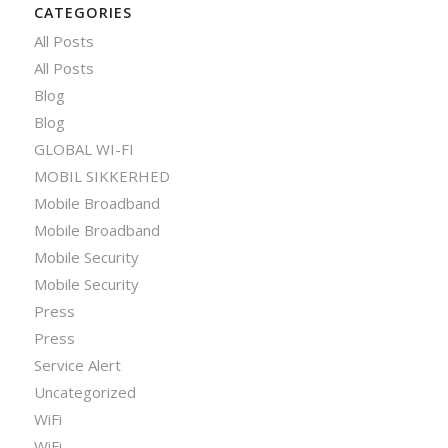
CATEGORIES
All Posts
All Posts
Blog
Blog
GLOBAL WI-FI
MOBIL SIKKERHED
Mobile Broadband
Mobile Broadband
Mobile Security
Mobile Security
Press
Press
Service Alert
Uncategorized
WiFi
WiFi