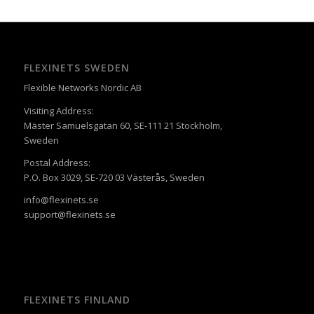
FLEXINETS SWEDEN
Flexible Networks Nordic AB
Visiting Address:
Mäster Samuelsgatan 60, SE-111 21 Stockholm,
Sweden
Postal Address:
P.O. Box 3029, SE-720 03 Västerås, Sweden
info@flexinets.se
support@flexinets.se
FLEXINETS FINLAND