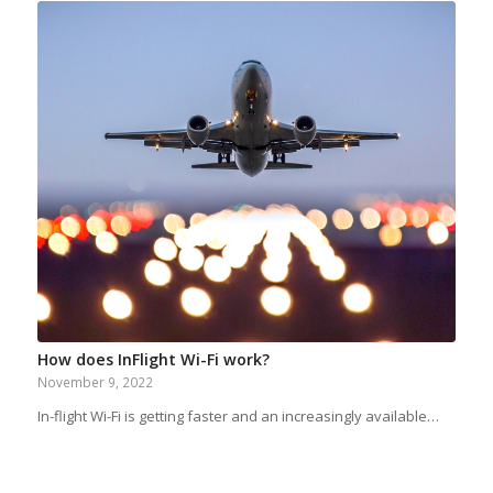
How does InFlight Wi-Fi work?
November 9, 2022
In-flight Wi-Fi is getting faster and an increasingly available…