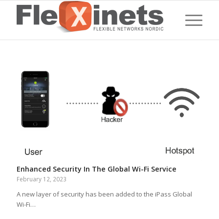
Enhanced Security In The Global Wi-Fi Service
February 12, 2023
A new layer of security has been added to the iPass Global
Wi-Fi…