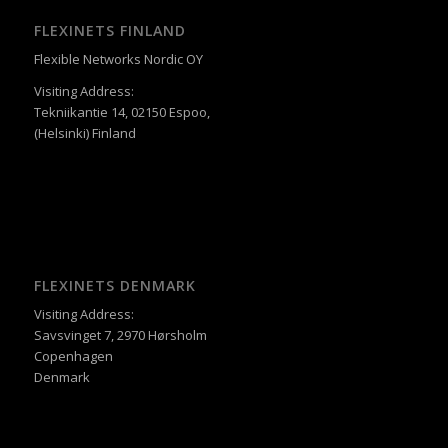
FLEXINETS FINLAND
Flexible Networks Nordic OY
Visiting Address:
Tekniikantie 14, 02150 Espoo,
(Helsinki) Finland
FLEXINETS DENMARK
Visiting Address:
Savsvinget 7, 2970 Hørsholm
Copenhagen
Denmark