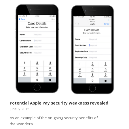
Potential Apple Pay security weakness revealed
June 8, 2015
As an example of the on-going security benefits of
the Wandera…