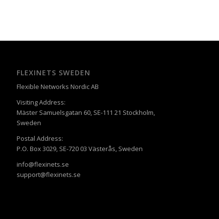
FLEXINETS SWEDEN
Flexible Networks Nordic AB
Visiting Address:
Mäster Samuelsgatan 60, SE-111 21 Stockholm,
Sweden
Postal Address:
P.O. Box 3029, SE-720 03 Västerås, Sweden
info@flexinets.se
support@flexinets.se