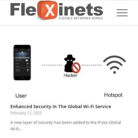
Enhanced Security In The Global Wi-Fi Service
February 12, 2023
A new layer of security has been added to the iPass Global
Wi-Fi…